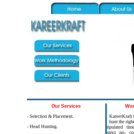
Our Services
Wor
- Selection & Placement.
KareerKraft f
hunt the right
- Head Hunting.
tipulated time 
strict no- co