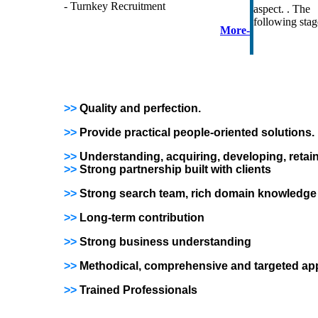
- Turnkey Recruitment
aspect. . The 
following stag
More-
>>
Quality and perfection.
>>
Provide practical people-oriented solutions.
>>
Understanding, acquiring, developing, reta
>>
Strong partnership built with clients
>>
Strong search team, rich domain knowledge
>>
Long-term contribution
>>
Strong business understanding
>>
Methodical, comprehensive and targeted a
>>
Trained Professionals