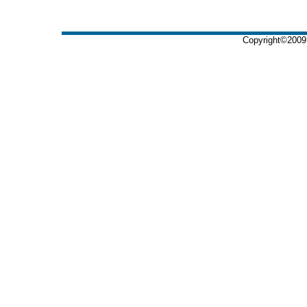
Copyright©2009 